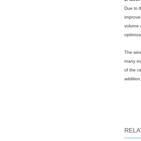
Due to t
improve 
volume a
optimiza
The wire
many ind
of the c
addition
RELA