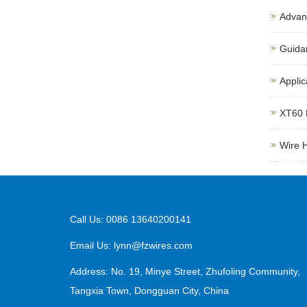
Advant
Guida
Applic
XT60 
Wire 
Call Us: 0086 13640200141
Email Us:
lynn@fzwires.com
Address: No. 19, Minye Street, Zhufoling Community,
Tangxia Town, Dongguan City, China