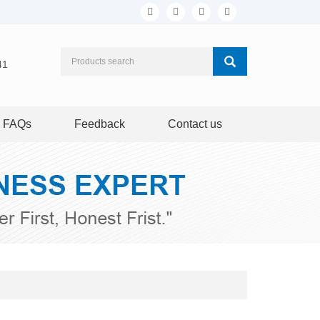
41
FAQs
Feedback
Contact us