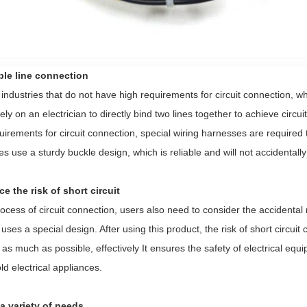
able line connection
industries that do not have high requirements for circuit connection, whe
rely on an electrician to directly bind two lines together to achieve circ
uirements for circuit connection, special wiring harnesses are required 
s use a sturdy buckle design, which is reliable and will not accidentally f
e the risk of short circuit
rocess of circuit connection, users also need to consider the accidental ri
uses a special design. After using this product, the risk of short circu
as much as possible, effectively It ensures the safety of electrical eq
d electrical appliances.
 a variety of needs