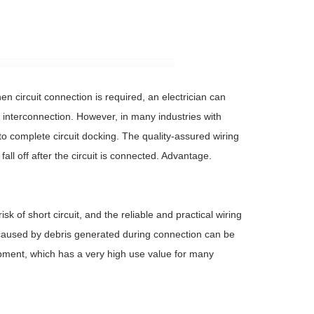
n circuit connection is required, an electrician can
uit interconnection. However, in many industries with
to complete circuit docking. The quality-assured wiring
all off after the circuit is connected. Advantage.
sk of short circuit, and the reliable and practical wiring
it caused by debris generated during connection can be
uipment, which has a very high use value for many