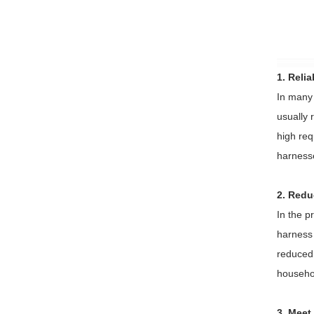
1. Reli
In many 
usually 
high req
harnesse
2. Reduc
In the p
harness 
reduced 
househol
3. Meet