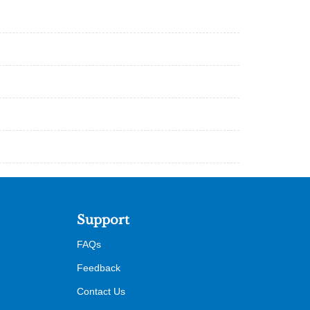
Support
FAQs
Feedback
Contact Us