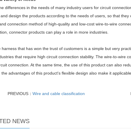
he differences in the needs of many industry users for circuit connectio
and design the products according to the needs of users, so that they 
nd connection method of high-quality and low-cost wire-to-wire connect
tion, connector products can play a role in more industries.
 harness that has won the trust of customers is a simple but very practic
ustries that require high circuit connection stability. The wire-to-wire 
ircuit connection. At the same time, the use of this product can also redu
, the advantages of this product's flexible design also make it applicabl
PREVIOUS：
Wire and cable classification
TED NEWS