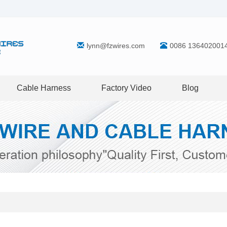
lynn@fzwires.com
0086 136402001
Cable Harness
Factory Video
Blog