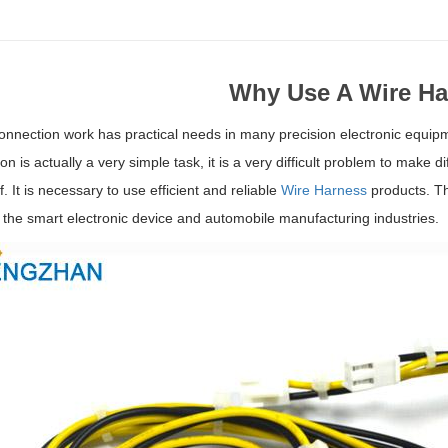
Why Use A Wire Ha
connection work has practical needs in many precision electronic equipm
n is actually a very simple task, it is a very difficult problem to make di
ff. It is necessary to use efficient and reliable
Wire Harness
products. Th
 the smart electronic device and automobile manufacturing industries.