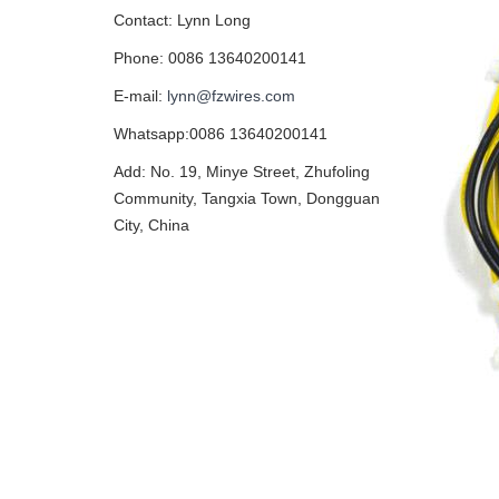
Contact: Lynn Long
Phone: 0086 13640200141
E-mail:
lynn@fzwires.com
Whatsapp:0086 13640200141
Add: No. 19, Minye Street, Zhufoling
Community, Tangxia Town, Dongguan
City, China