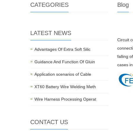
CATEGORIES
Blog
LATEST NEWS
Circuit 
connectio
Advantages Of Extra Soft Silic
falling o
Guidance And Function Of Gluin
cases in
Application scenarios of Cable
XT60 Battery Wire Welding Meth
Wire Harness Processing Operat
CONTACT US