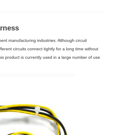
rness
ent manufacturing industries. Although circuit
fferent circuits connect tightly for a long time without
is product is currently used in a large number of use