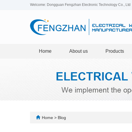
Welcome: Dongguan Fengzhan Electronic Technology Co., Ltd
Home
About us
Products
Home
>
Blog