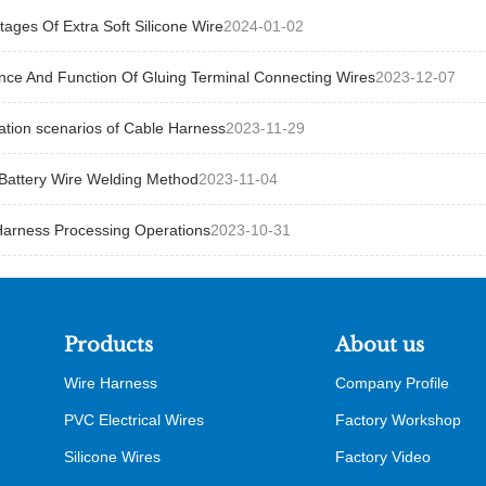
ages Of Extra Soft Silicone Wire
2024-01-02
nce And Function Of Gluing Terminal Connecting Wires
2023-12-07
ation scenarios of Cable Harness
2023-11-29
Battery Wire Welding Method
2023-11-04
Harness Processing Operations
2023-10-31
Products
About us
Wire Harness
Company Profile
PVC Electrical Wires
Factory Workshop
Silicone Wires
Factory Video