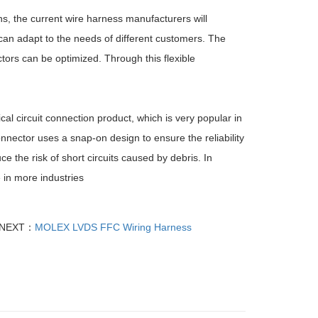
ns, the current wire harness manufacturers will
can adapt to the needs of different customers. The
ors can be optimized. Through this flexible
al circuit connection product, which is very popular in
connector uses a snap-on design to ensure the reliability
ce the risk of short circuits caused by debris. In
e in more industries
NEXT：
MOLEX LVDS FFC Wiring Harness