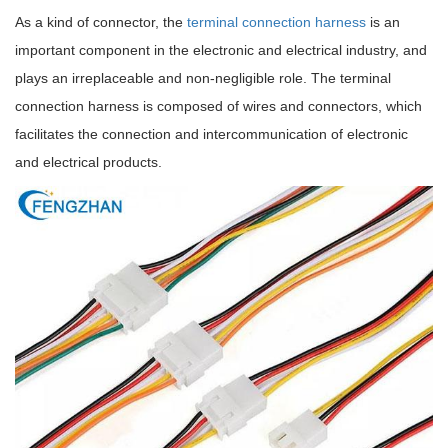
As a kind of connector, the
terminal connection harness
is an
important component in the electronic and electrical industry, and
plays an irreplaceable and non-negligible role. The terminal
connection harness is composed of wires and connectors, which
facilitates the connection and intercommunication of electronic
and electrical products.