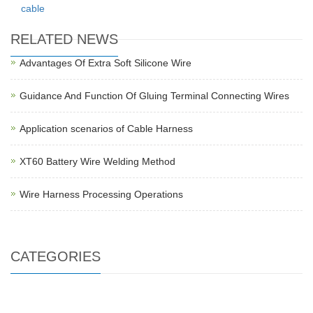
cable
RELATED NEWS
Advantages Of Extra Soft Silicone Wire
Guidance And Function Of Gluing Terminal Connecting Wires
Application scenarios of Cable Harness
XT60 Battery Wire Welding Method
Wire Harness Processing Operations
CATEGORIES