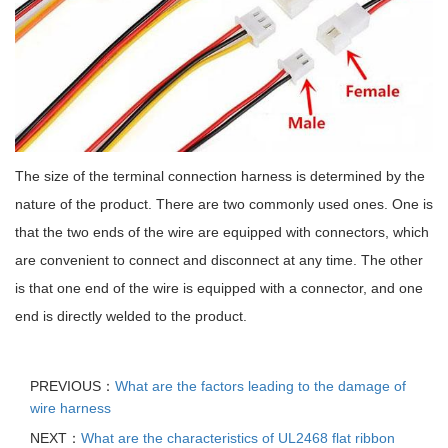
The size of the terminal connection harness is determined by the
nature of the product. There are two commonly used ones. One is
that the two ends of the wire are equipped with connectors, which
are convenient to connect and disconnect at any time. The other
is that one end of the wire is equipped with a connector, and one
end is directly welded to the product.
PREVIOUS：
What are the factors leading to the damage of
wire harness
NEXT：
What are the characteristics of UL2468 flat ribbon