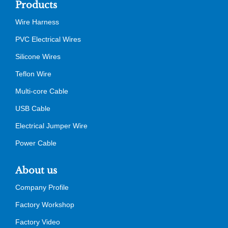
Products
Wire Harness
PVC Electrical Wires
Silicone Wires
Teflon Wire
Multi-core Cable
USB Cable
Electrical Jumper Wire
Power Cable
About us
Company Profile
Factory Workshop
Factory Video