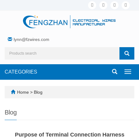
lynn@fzwires.com
CATEGORIES
Toggl
navig
Home
>
Blog
Blog
Purpose of Terminal Connection Harness