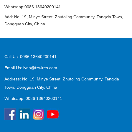
Whatsapp:0086 13640200141
Add: No. 19, Minye Street, Zhufoling Community, Tangxia Town,
Dongguan City, China
Call Us: 0086 13640200141
Email Us:
lynn@fzwires.com
Address: No. 19, Minye Street, Zhufoling Community, Tangxia
Town, Dongguan City, China
Whatsapp: 0086 13640200141