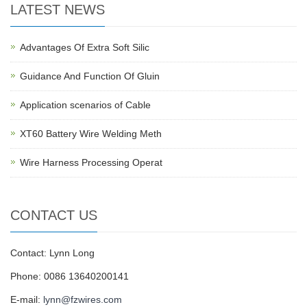
LATEST NEWS
Advantages Of Extra Soft Silic
Guidance And Function Of Gluin
Application scenarios of Cable
XT60 Battery Wire Welding Meth
Wire Harness Processing Operat
CONTACT US
Contact: Lynn Long
Phone: 0086 13640200141
E-mail:
lynn@fzwires.com