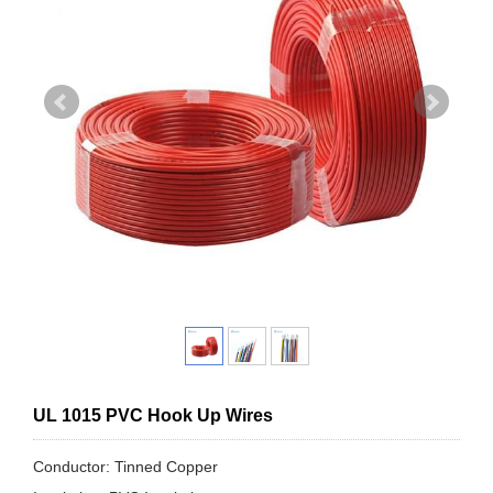
UL 1015 PVC Hook Up Wires
Conductor: Tinned Copper