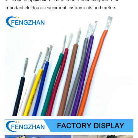
important electronic equipment, instruments and meters.