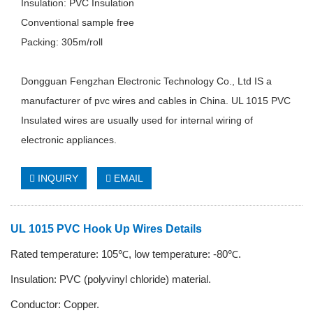
Insulation: PVC Insulation
Conventional sample free
Packing: 305m/roll
Dongguan Fengzhan Electronic Technology Co., Ltd IS a
manufacturer of pvc wires and cables in China. UL 1015 PVC
Insulated wires are usually used for internal wiring of
electronic appliances.
INQUIRY
EMAIL
UL 1015 PVC Hook Up Wires Details
Rated temperature: 105℃, low temperature: -80℃.
Insulation: PVC (polyvinyl chloride) material.
Conductor:
C
opper.