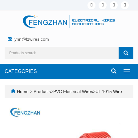
lynn@fzwires.com
CATEGORIES
Toggl
navig
Home
>
Products
>
PVC Electrical Wires
>
UL 1015 Wire