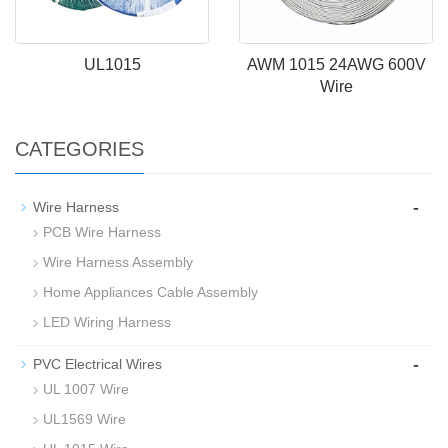
UL1015
AWM 1015 24AWG 600V
Wire
CATEGORIES
-
Wire Harness
PCB Wire Harness
Wire Harness Assembly
Home Appliances Cable Assembly
LED Wiring Harness
-
PVC Electrical Wires
UL 1007 Wire
UL1569 Wire