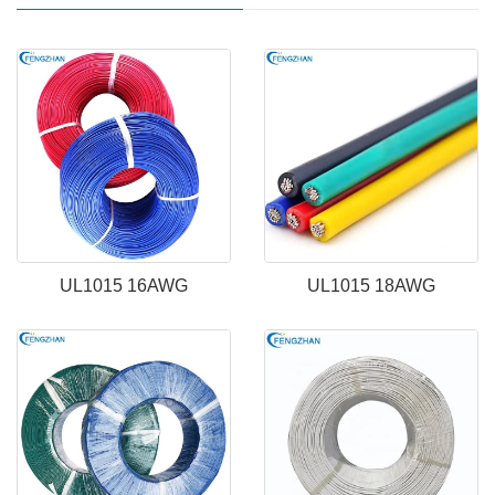
UL1015 16AWG
UL1015 18AWG