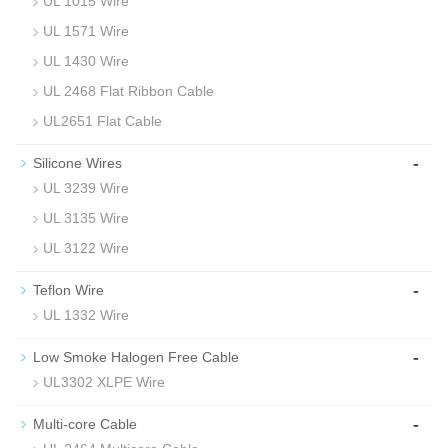
UL 1015 Wire
UL 1571 Wire
UL 1430 Wire
UL 2468 Flat Ribbon Cable
UL2651 Flat Cable
-
Silicone Wires
UL 3239 Wire
UL 3135 Wire
UL 3122 Wire
-
Teflon Wire
UL 1332 Wire
-
Low Smoke Halogen Free Cable
UL3302 XLPE Wire
-
Multi-core Cable