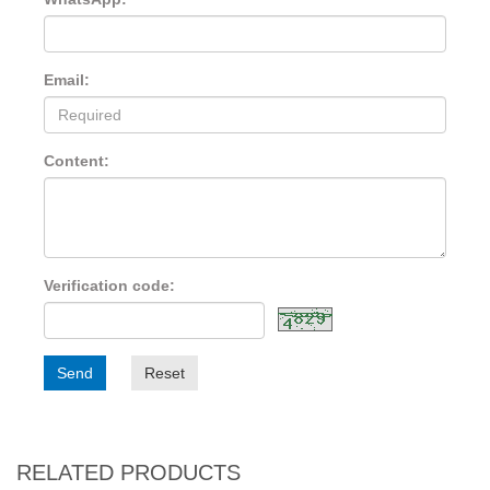
Email:
Content:
Verification code:
Send
Reset
RELATED PRODUCTS