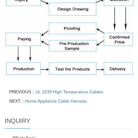
PREVIOUS：
UL 3239 High Temperature Cables
NEXT：
Home Appliance Cable Harness
INQUIRY
WhatsApp: