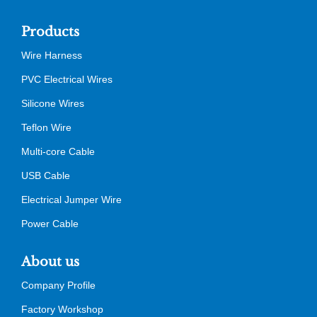
Products
Wire Harness
PVC Electrical Wires
Silicone Wires
Teflon Wire
Multi-core Cable
USB Cable
Electrical Jumper Wire
Power Cable
About us
Company Profile
Factory Workshop