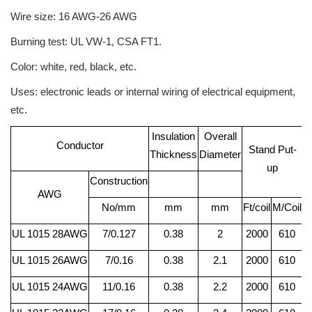
Wire size: 16 AWG-26 AWG
Burning test: UL VW-1, CSA FT1.
Color: white, red, black, etc.
Uses: electronic leads or internal wiring of electrical equipment,
etc.
Insulation
Overall
C
Conductor
Stand Put-
Thickness
Diameter
R
up
Construction
AWG
No/mm
mm
mm
Ft/coil
M/Coil
UL 1015 28AWG
7/0.127
0.38
2
2000
610
UL 1015 26AWG
7/0.16
0.38
2.1
2000
610
UL 1015 24AWG
11/0.16
0.38
2.2
2000
610