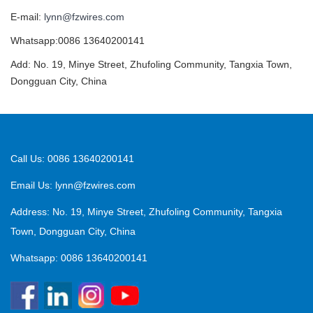
E-mail:
lynn@fzwires.com
Whatsapp:0086 13640200141
Add: No. 19, Minye Street, Zhufoling Community, Tangxia Town,
Dongguan City, China
Call Us: 0086 13640200141
Email Us:
lynn@fzwires.com
Address: No. 19, Minye Street, Zhufoling Community, Tangxia
Town, Dongguan City, China
Whatsapp: 0086 13640200141