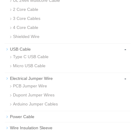
UL 2464 Multicore Cable
2 Core Cable
3 Core Cables
4 Core Cable
Shielded Wire
-
USB Cable
Type C USB Cable
Micro USB Cable
-
Electrical Jumper Wire
PCB Jumper Wire
Dupont Jumper Wires
Arduino Jumper Cables
Power Cable
Wire Insulation Sleeve