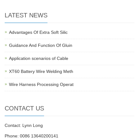
LATEST NEWS
Advantages Of Extra Soft Silic
Guidance And Function Of Gluin
Application scenarios of Cable
XT60 Battery Wire Welding Meth
Wire Harness Processing Operat
CONTACT US
Contact: Lynn Long
Phone: 0086 13640200141