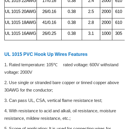
UL 1015 22AWG
17/0.16
0.38
2.4
2000
610
UL 1015 20AWG
26/0.16
0.38
2.5
2000
610
UL 1015 18AWG
41/0.16
0.38
2.8
2000
610
UL 1015 16AWG
26/0.25
0.38
3.1
1000
305
UL 1015 PVC Hook Up Wires Features
1. Rated temperature: 105℃
rated voltage: 600V withstand
voltage: 2000V
2. Use single or stranded bare copper or tinned copper above
30AWG for the conductor;
3. Can pass UL, CSA, vertical flame resistance test;
4. With resistance to acid and alkali, oil resistance, moisture
resistance, mildew resistance, etc.;
5. Scope of application: It is used for connecting wires for