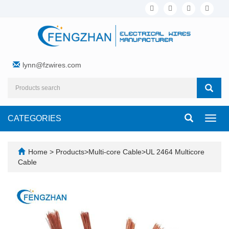
lynn@fzwires.com
CATEGORIES
Toggl
navig
Home
>
Products
>
Multi-core Cable
>
UL 2464 Multicore
Cable