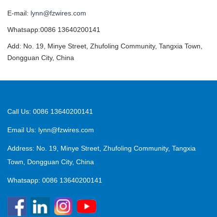
E-mail:
lynn@fzwires.com
Whatsapp:0086 13640200141
Add: No. 19, Minye Street, Zhufoling Community, Tangxia Town,
Dongguan City, China
Call Us: 0086 13640200141
Email Us:
lynn@fzwires.com
Address: No. 19, Minye Street, Zhufoling Community, Tangxia
Town, Dongguan City, China
Whatsapp: 0086 13640200141