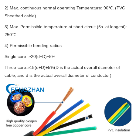
2) Max. continuous normal operating Temperature: 90℃. (PVC
Sheathed cable).
3) Max. Permissible temperature at short circuit (5s. at longest):
250℃.
4) Permissible bending radius:
Single core: ≥20(d+D)±5%.
Three-core:≥15(d+D)±5%(D is the actual overall diameter of
cable, and d is the actual overall diameter of conductor).