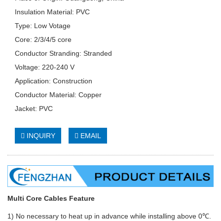
Insulation Material: PVC
Type: Low Votage
Core: 2/3/4/5 core
Conductor Stranding: Stranded
Voltage: 220-240 V
Application: Construction
Conductor Material: Copper
Jacket: PVC
INQUIRY
EMAIL
Multi Core Cables Feature
1) No necessary to heat up in advance while installing above 0℃.