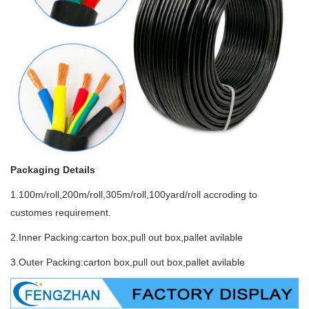
Packaging Details
1.100m/roll,200m/roll,305m/roll,100yard/roll accroding to
customes requirement.
2.Inner Packing:carton box,pull out box,pallet avilable
3.Outer Packing:carton box,pull out box,pallet avilable