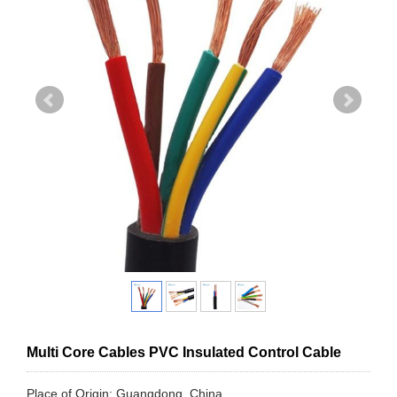
Multi Core Cables PVC Insulated Control Cable
Place of Origin: Guangdong, China