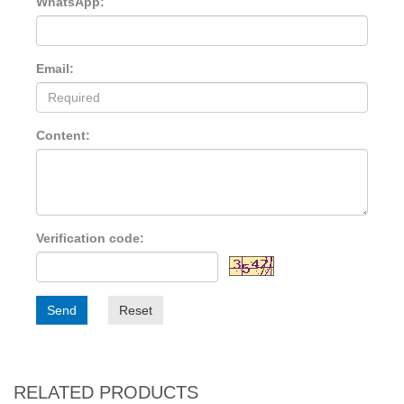
WhatsApp:
Email:
Content:
Verification code:
Send
Reset
RELATED PRODUCTS