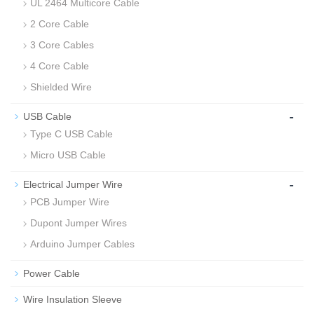
UL 2464 Multicore Cable
2 Core Cable
3 Core Cables
4 Core Cable
Shielded Wire
-
USB Cable
Type C USB Cable
Micro USB Cable
-
Electrical Jumper Wire
PCB Jumper Wire
Dupont Jumper Wires
Arduino Jumper Cables
Power Cable
Wire Insulation Sleeve