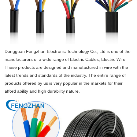
Dongguan Fengzhan Electronic Technology Co., Ltd is one of the
manufacturers of a wide range of Electric Cables, Electric Wire.
These products are designed and manufactured in wire with the
latest trends and standards of the industry. The entire range of
products offered by us is very popular in the markets for their
afford ability and high durability nature.