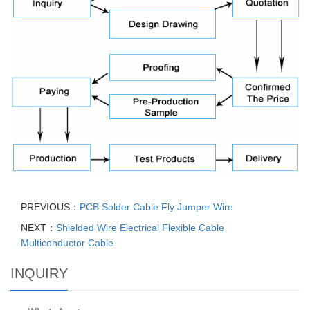
PREVIOUS：
PCB Solder Cable Fly Jumper Wire
NEXT：
Shielded Wire Electrical Flexible Cable
Multiconductor Cable
INQUIRY