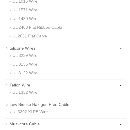
UL 1015 Wire
UL 1571 Wire
UL 1430 Wire
UL 2468 Flat Ribbon Cable
UL2651 Flat Cable
-
Silicone Wires
UL 3239 Wire
UL 3135 Wire
UL 3122 Wire
-
Teflon Wire
UL 1332 Wire
-
Low Smoke Halogen Free Cable
UL3302 XLPE Wire
-
Multi-core Cable