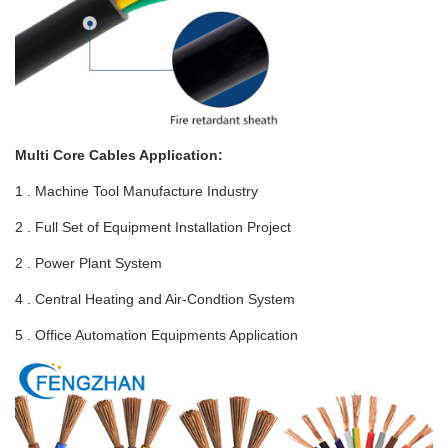
Multi Core Cables Application:
1 . Machine Tool Manufacture Industry
2 . Full Set of Equipment Installation Project
2 . Power Plant System
4 . Central Heating and Air-Condtion System
5 . Office Automation Equipments Application