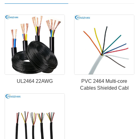
UL2464 22AWG
PVC 2464 Multi-core
Cables Shielded Cabl