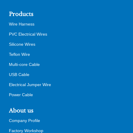
Products
Wire Harness
PVC Electrical Wires
Silicone Wires
Teflon Wire
Multi-core Cable
USB Cable
Electrical Jumper Wire
Power Cable
About us
Company Profile
Factory Workshop