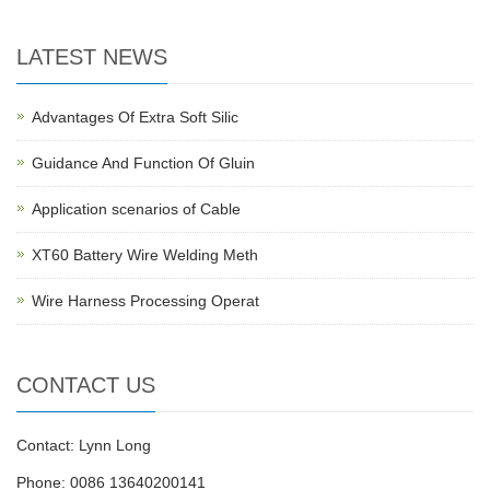
LATEST NEWS
Advantages Of Extra Soft Silic
Guidance And Function Of Gluin
Application scenarios of Cable
XT60 Battery Wire Welding Meth
Wire Harness Processing Operat
CONTACT US
Contact: Lynn Long
Phone: 0086 13640200141