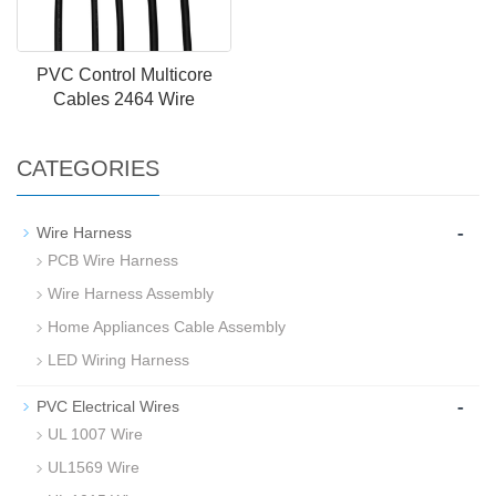
PVC Control Multicore
Cables 2464 Wire
CATEGORIES
-
Wire Harness
PCB Wire Harness
Wire Harness Assembly
Home Appliances Cable Assembly
LED Wiring Harness
-
PVC Electrical Wires
UL 1007 Wire
UL1569 Wire