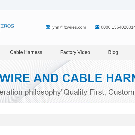
lynn@fzwires.com
0086 136402001
Cable Harness
Factory Video
Blog