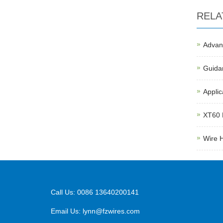
RELA
Advant
Guida
Applic
XT60 
Wire 
Call Us: 0086 13640200141
Email Us:
lynn@fzwires.com