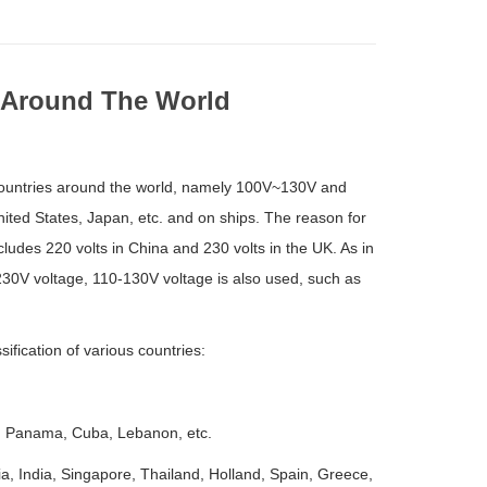
 Around The World
us countries around the world, namely 100V~130V and
ited States, Japan, etc. and on ships. The reason for
cludes 220 volts in China and 230 volts in the UK. As in
-230V voltage, 110-130V voltage is also used, such as
fication of various countries:
o, Panama, Cuba, Lebanon, etc.
a, India, Singapore, Thailand, Holland, Spain, Greece,