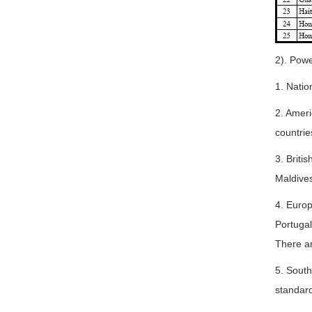
2). Powe
1. Natio
2. Ameri
countrie
3. Briti
Maldives
4. Euro
Portugal
There a
5. South
standard