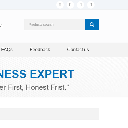
41
FAQs
Feedback
Contact us