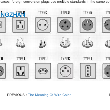
cases, foreign conversion plugs use multiple standards in the same cou
PREVIOUS：
The Meaning Of Wire Color