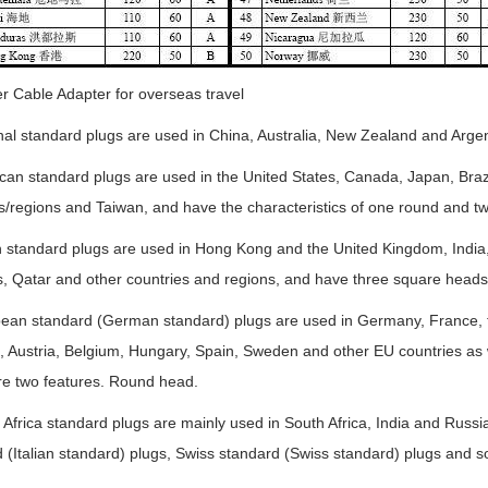
r Cable Adapter for overseas travel
nal standard plugs are used in China, Australia, New Zealand and Argen
can standard plugs are used in the United States, Canada, Japan, Brazi
s/regions and Taiwan, and have the characteristics of one round and two
sh standard plugs are used in Hong Kong and the United Kingdom, India
, Qatar and other countries and regions, and have three square heads
pean standard (German standard) plugs are used in Germany, France, 
, Austria, Belgium, Hungary, Spain, Sweden and other EU countries as 
re two features. Round head.
 Africa standard plugs are mainly used in South Africa, India and Russi
 (Italian standard) plugs, Swiss standard (Swiss standard) plugs and s