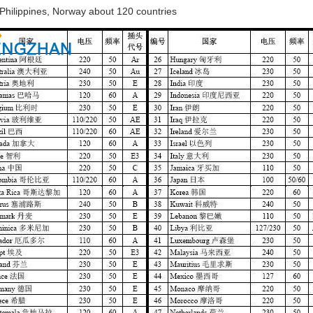
 Philippines, Norway about 120 countries