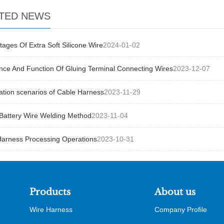
TED NEWS
ages Of Extra Soft Silicone Wire
2024-01-02
nce And Function Of Gluing Terminal Connecting Wires
2023-12-07
ation scenarios of Cable Harness
2023-11-29
Battery Wire Welding Method
2023-11-04
Harness Processing Operations
2023-10-31
Products
About us
Wire Harness
Company Profile