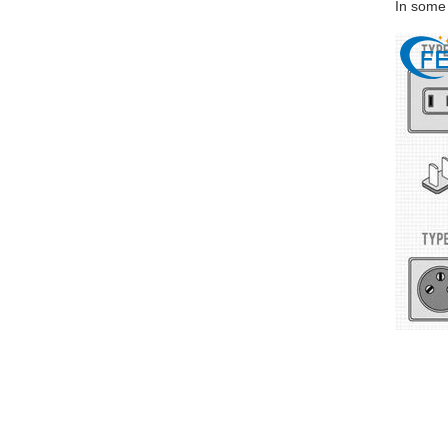
In some 