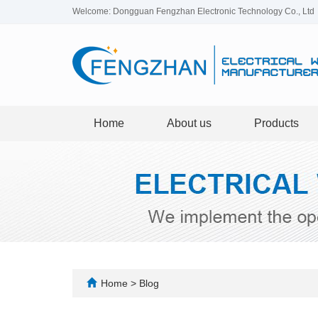
Welcome: Dongguan Fengzhan Electronic Technology Co., Ltd
Home
About us
Products
Home
>
Blog