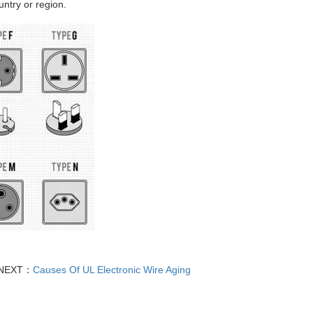
ntry or region.
NEXT：
Causes Of UL Electronic Wire Aging