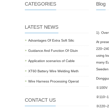
CATEGORIES
Blog
LATEST NEWS
1). Over
Advantages Of Extra Soft Silic
At prese
220~240V
Guidance And Function Of Gluin
using lo
Application scenarios of Cable
many Eur
Sweden 
XT60 Battery Wire Welding Meth
Dongguan
Wire Harness Processing Operat
①100V: 
②110~13
CONTACT US
③220~230