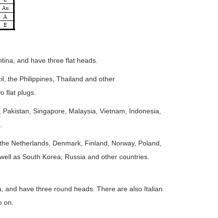
tina, and have three flat heads.
l, the Philippines, Thailand and other
 flat plugs.
, Pakistan, Singapore, Malaysia, Vietnam, Indonesia,
.
the Netherlands, Denmark, Finland, Norway, Poland,
well as South Korea, Russia and other countries.
a, and have three round heads. There are also Italian
o on.