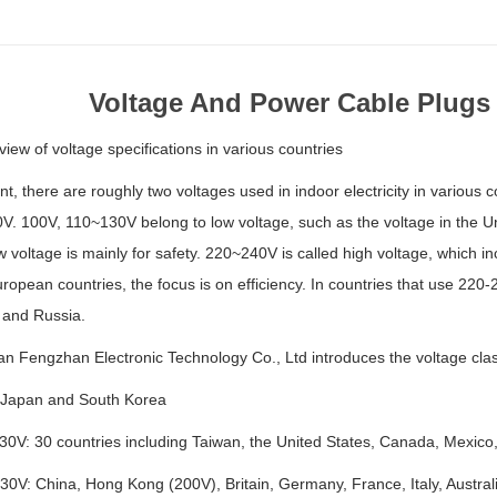
Voltage And Power Cable Plugs
view of voltage specifications in various countries
nt, there are roughly two voltages used in indoor electricity in vario
. 100V, 110~130V belong to low voltage, such as the voltage in the Un
w voltage is mainly for safety. 220~240V is called high voltage, which in
opean countries, the focus is on efficiency. In countries that use 220
and Russia.
 Fengzhan Electronic Technology Co., Ltd introduces the voltage classi
Japan and South Korea
0V: 30 countries including Taiwan, the United States, Canada, Mexic
V: China, Hong Kong (200V), Britain, Germany, France, Italy, Australi