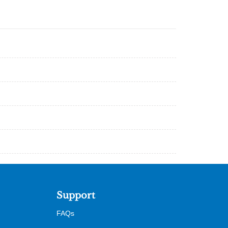
Support
FAQs