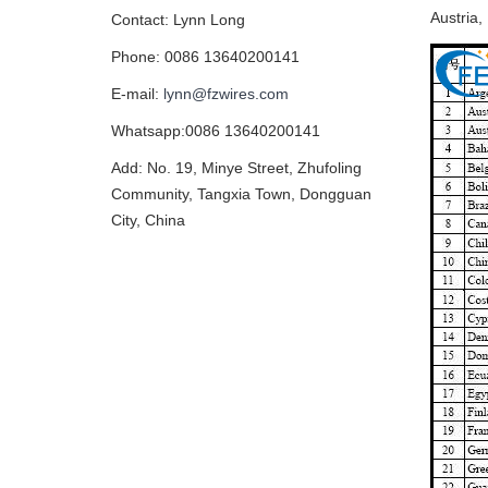
Austria,
Contact: Lynn Long
Phone: 0086 13640200141
E-mail:
lynn@fzwires.com
Whatsapp:0086 13640200141
Add: No. 19, Minye Street, Zhufoling
Community, Tangxia Town, Dongguan
City, China