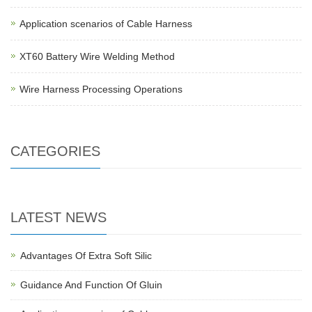
Application scenarios of Cable Harness
XT60 Battery Wire Welding Method
Wire Harness Processing Operations
CATEGORIES
LATEST NEWS
Advantages Of Extra Soft Silic
Guidance And Function Of Gluin