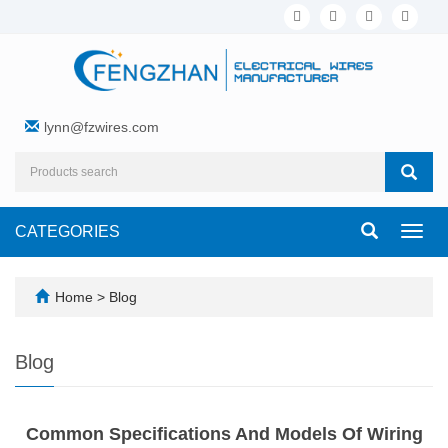
lynn@fzwires.com
CATEGORIES
Toggl
navig
Home
>
Blog
Blog
Common Specifications And Models Of Wiring