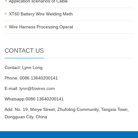
Application scenarios of Cable
XT60 Battery Wire Welding Meth
Wire Harness Processing Operat
CONTACT US
Contact: Lynn Long
Phone: 0086 13640200141
E-mail:
lynn@fzwires.com
Whatsapp:0086 13640200141
Add: No. 19, Minye Street, Zhufoling Community, Tangxia Town,
Dongguan City, China