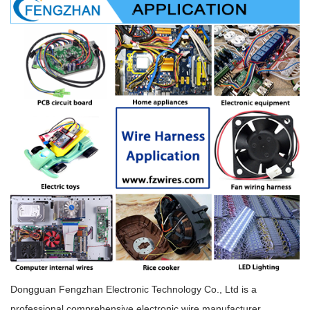
Dongguan Fengzhan Electronic Technology Co., Ltd is a
professional comprehensive electronic wire manufacturer