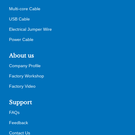
Multi-core Cable
USB Cable
Electrical Jumper Wire
Power Cable
About us
Company Profile
Factory Workshop
Factory Video
Support
FAQs
Feedback
Contact Us