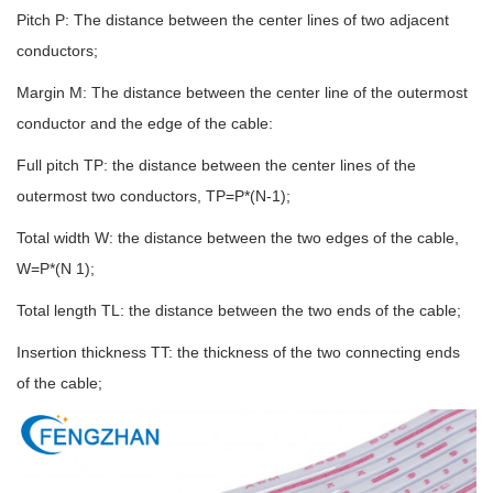
Pitch P: The distance between the center lines of two adjacent
conductors;
Margin M: The distance between the center line of the outermost
conductor and the edge of the cable:
Full pitch TP: the distance between the center lines of the
outermost two conductors, TP=P*(N-1);
Total width W: the distance between the two edges of the cable,
W=P*(N 1);
Total length TL: the distance between the two ends of the cable;
Insertion thickness TT: the thickness of the two connecting ends
of the cable;