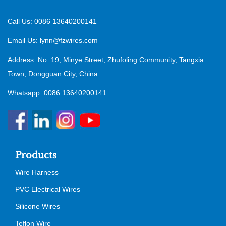
Call Us: 0086 13640200141
Email Us:
lynn@fzwires.com
Address: No. 19, Minye Street, Zhufoling Community, Tangxia
Town, Dongguan City, China
Whatsapp: 0086 13640200141
Products
Wire Harness
PVC Electrical Wires
Silicone Wires
Teflon Wire