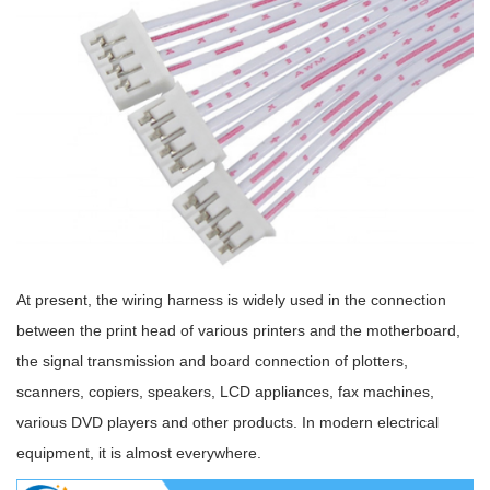
At present, the wiring harness is widely used in the connection
between the print head of various printers and the motherboard,
the signal transmission and board connection of plotters,
scanners, copiers, speakers, LCD appliances, fax machines,
various DVD players and other products. In modern electrical
equipment, it is almost everywhere.