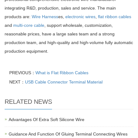
integrating R&D, production, sales and service. The main
products are:
Wire Harness
es,
electronic wires
,
flat ribbon cables
and
multi-core cable
, support wholesale, customization,
reasonable prices, have a large sales team and a strong
production team, and high-quality and high-volume fully automatic
production equipment.
PREVIOUS：
What is Flat Ribbon Cables
NEXT：
USB Cable Connector Terminal Material
RELATED NEWS
Advantages Of Extra Soft Silicone Wire
Guidance And Function Of Gluing Terminal Connecting Wires