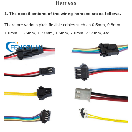
Harness
1. The specifications of the wiring harness are as follows:
There are various pitch flexible cables such as 0.5mm, 0.8mm,
1.0mm, 1.25mm, 1.27mm, 1.5mm, 2.0mm, 2.54mm, etc.