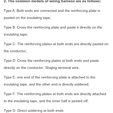
2. The common models of wiring harness are as follows:
Type A: Both ends are connected and the reinforcing plate is
pasted on the insulating tape;
Type B: Cross the reinforcing plate and paste it directly on the
insulating tape;
Type C: The reinforcing plates at both ends are directly pasted on
the conductor;
Type D: Cross the reinforcing plates at both ends and paste
directly on the conductor; Shajing terminal wire;
Type E: one end of the reinforcing plate is attached to the
insulating tape, and the other end is directly soldered;
Type F: The reinforcing plates at both ends are directly attached
to the insulating tape, and the inner half is peeled off;
Type G: Direct soldering at both ends.