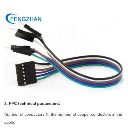
3. FFC technical parameters:
Number of conductors N: the number of copper conductors in the
cable;