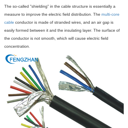
The so-called "shielding" in the cable structure is essentially a
measure to improve the electric field distribution. The
multi-core
cable
conductor is made of stranded wires, and an air gap is
easily formed between it and the insulating layer. The surface of
the conductor is not smooth, which will cause electric field
concentration.