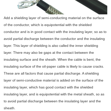
Add a shielding layer of semi-conducting material on the surface
of the conductor, which is equipotential with the shielded
conductor and is in good contact with the insulating layer, so as to
avoid partial discharge between the conductor and the insulating
layer. This layer of shielding is also called the inner shielding
layer. There may also be gaps at the contact between the
insulating surface and the sheath. When the cable is bent, the
insulating surface of the oil-paper cable is likely to cause cracks.
These are all factors that cause partial discharge. A shielding
layer of semi-conductive material is added on the surface of the
insulating layer, which has good contact with the shielded
insulating layer, and is equipotential with the metal sheath, so as
to avoid partial discharge between the insulating layer and the
sheath.