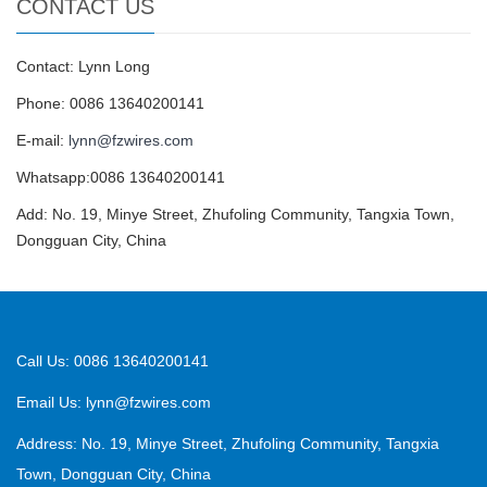
CONTACT US
Contact: Lynn Long
Phone: 0086 13640200141
E-mail:
lynn@fzwires.com
Whatsapp:0086 13640200141
Add: No. 19, Minye Street, Zhufoling Community, Tangxia Town,
Dongguan City, China
Call Us: 0086 13640200141
Email Us:
lynn@fzwires.com
Address: No. 19, Minye Street, Zhufoling Community, Tangxia
Town, Dongguan City, China