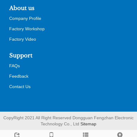
About us
Company Profile
Factory Workshop
Factory Video
Support
FAQs
Feedback
Contact Us
CopyRight 2021 All Right Reserved Dongguan Fengzhan Electronic
Technology Co., Ltd
Sitemap