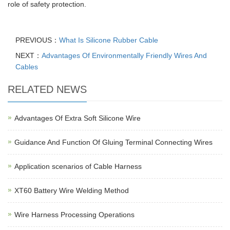
role of safety protection.
PREVIOUS：
What Is Silicone Rubber Cable
NEXT：
Advantages Of Environmentally Friendly Wires And
Cables
RELATED NEWS
Advantages Of Extra Soft Silicone Wire
Guidance And Function Of Gluing Terminal Connecting Wires
Application scenarios of Cable Harness
XT60 Battery Wire Welding Method
Wire Harness Processing Operations