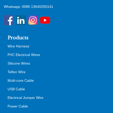
Whatsapp: 0086 13640200141
Products
Wire Harness
PVC Electrical Wires
Silicone Wires
Teflon Wire
Multi-core Cable
USB Cable
Electrical Jumper Wire
Power Cable