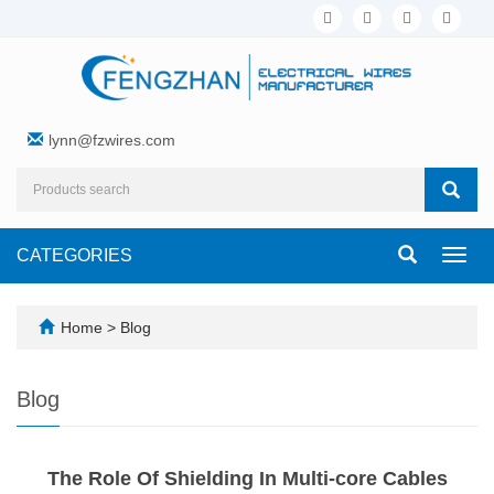
lynn@fzwires.com
CATEGORIES
Toggl
navig
Home
>
Blog
Blog
The Role Of Shielding In Multi-core Cables