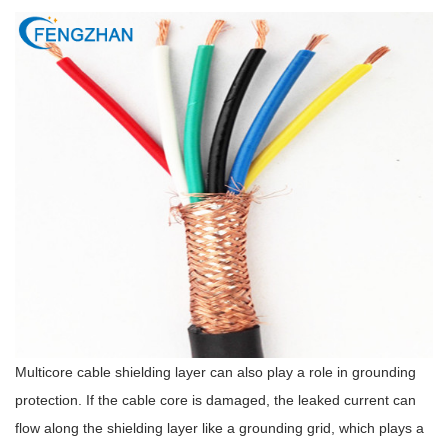
Multicore cable shielding layer can also play a role in grounding
protection. If the cable core is damaged, the leaked current can
flow along the shielding layer like a grounding grid, which plays a