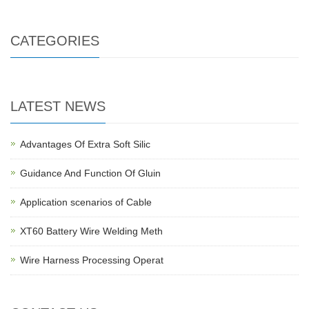
CATEGORIES
LATEST NEWS
Advantages Of Extra Soft Silic
Guidance And Function Of Gluin
Application scenarios of Cable
XT60 Battery Wire Welding Meth
Wire Harness Processing Operat