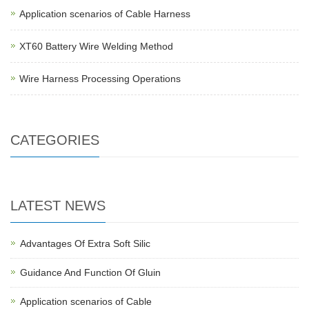
Application scenarios of Cable Harness
XT60 Battery Wire Welding Method
Wire Harness Processing Operations
CATEGORIES
LATEST NEWS
Advantages Of Extra Soft Silic
Guidance And Function Of Gluin
Application scenarios of Cable