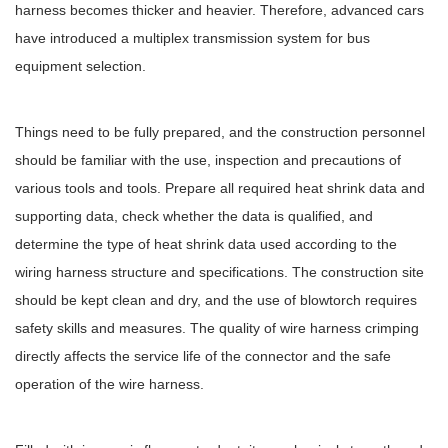
harness becomes thicker and heavier. Therefore, advanced cars
have introduced a multiplex transmission system for bus
equipment selection.
Things need to be fully prepared, and the construction personnel
should be familiar with the use, inspection and precautions of
various tools and tools. Prepare all required heat shrink data and
supporting data, check whether the data is qualified, and
determine the type of heat shrink data used according to the
wiring harness structure and specifications. The construction site
should be kept clean and dry, and the use of blowtorch requires
safety skills and measures. The quality of wire harness crimping
directly affects the service life of the connector and the safe
operation of the wire harness.