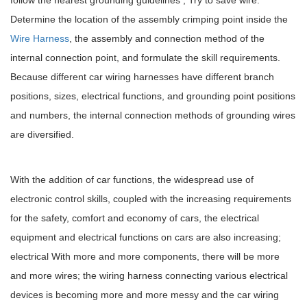
Determine the location of the assembly crimping point inside the
Wire Harness
, the assembly and connection method of the
internal connection point, and formulate the skill requirements.
Because different car wiring harnesses have different branch
positions, sizes, electrical functions, and grounding point positions
and numbers, the internal connection methods of grounding wires
are diversified.
With the addition of car functions, the widespread use of
electronic control skills, coupled with the increasing requirements
for the safety, comfort and economy of cars, the electrical
equipment and electrical functions on cars are also increasing;
electrical With more and more components, there will be more
and more wires; the wiring harness connecting various electrical
devices is becoming more and more messy and the car wiring