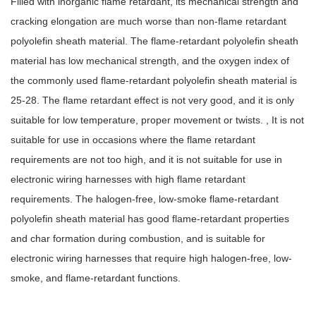
Filled with inorganic flame retardant, its mechanical strength and
cracking elongation are much worse than non-flame retardant
polyolefin sheath material. The flame-retardant polyolefin sheath
material has low mechanical strength, and the oxygen index of
the commonly used flame-retardant polyolefin sheath material is
25-28. The flame retardant effect is not very good, and it is only
suitable for low temperature, proper movement or twists. , It is not
suitable for use in occasions where the flame retardant
requirements are not too high, and it is not suitable for use in
electronic wiring harnesses with high flame retardant
requirements. The halogen-free, low-smoke flame-retardant
polyolefin sheath material has good flame-retardant properties
and char formation during combustion, and is suitable for
electronic wiring harnesses that require high halogen-free, low-
smoke, and flame-retardant functions.