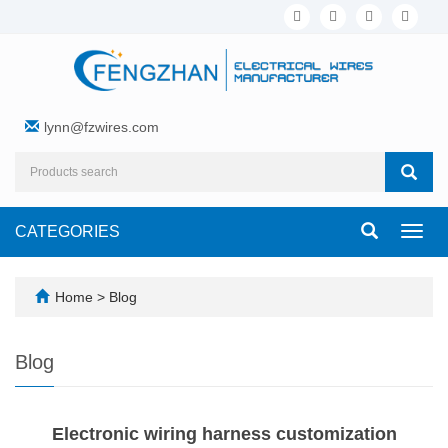
lynn@fzwires.com
CATEGORIES
Toggl
navig
Home
>
Blog
Blog
Electronic wiring harness customization