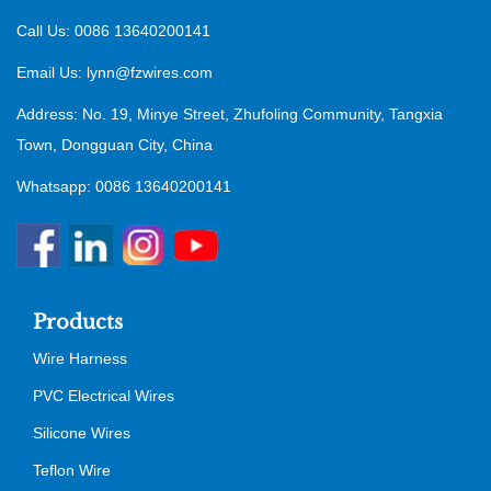
Call Us: 0086 13640200141
Email Us:
lynn@fzwires.com
Address: No. 19, Minye Street, Zhufoling Community, Tangxia
Town, Dongguan City, China
Whatsapp: 0086 13640200141
Products
Wire Harness
PVC Electrical Wires
Silicone Wires
Teflon Wire