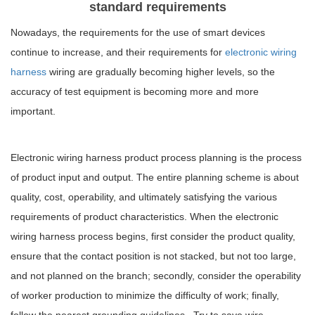
standard requirements
Nowadays, the requirements for the use of smart devices
continue to increase, and their requirements for
electronic wiring
harness
wiring are gradually becoming higher levels, so the
accuracy of test equipment is becoming more and more
important.
Electronic wiring harness product process planning is the process
of product input and output. The entire planning scheme is about
quality, cost, operability, and ultimately satisfying the various
requirements of product characteristics. When the electronic
wiring harness process begins, first consider the product quality,
ensure that the contact position is not stacked, but not too large,
and not planned on the branch; secondly, consider the operability
of worker production to minimize the difficulty of work; finally,
follow the nearest grounding guidelines , Try to save wire.