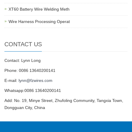
XT60 Battery Wire Welding Meth
Wire Harness Processing Operat
CONTACT US
Contact: Lynn Long
Phone: 0086 13640200141
E-mail:
lynn@fzwires.com
Whatsapp:0086 13640200141
Add: No. 19, Minye Street, Zhufoling Community, Tangxia Town,
Dongguan City, China