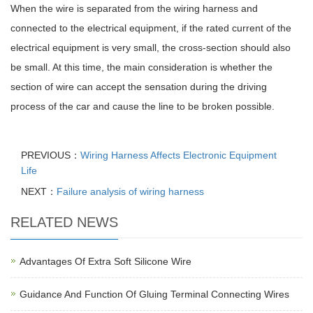
When the wire is separated from the wiring harness and
connected to the electrical equipment, if the rated current of the
electrical equipment is very small, the cross-section should also
be small. At this time, the main consideration is whether the
section of wire can accept the sensation during the driving
process of the car and cause the line to be broken possible.
PREVIOUS：
Wiring Harness Affects Electronic Equipment
Life
NEXT：
Failure analysis of wiring harness
RELATED NEWS
Advantages Of Extra Soft Silicone Wire
Guidance And Function Of Gluing Terminal Connecting Wires