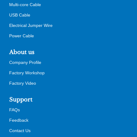
Multi-core Cable
USB Cable
Electrical Jumper Wire
Power Cable
About us
Company Profile
Factory Workshop
Factory Video
Support
FAQs
Feedback
Contact Us